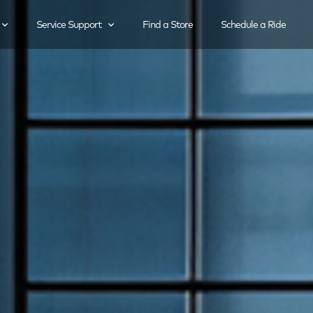
Service Support
Find a Store
Schedule a Ride