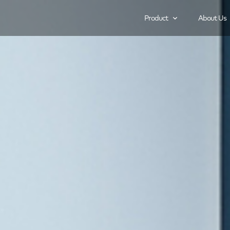
Product
About Us