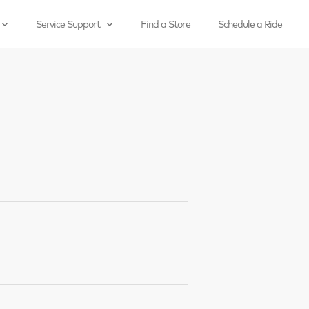
Service Support
Find a Store
Schedule a Ride