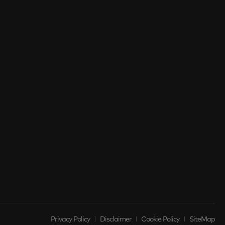
Privacy Policy
Disclaimer
Cookie Policy
SiteMap