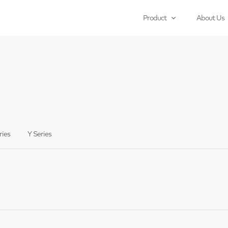
Product
About Us
ries
Y Series