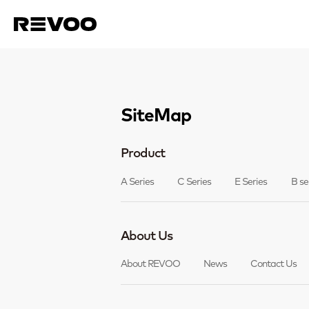
SiteMap
Product
A Series
C Series
E Series
B se
About Us
About REVOO
News
Contact Us