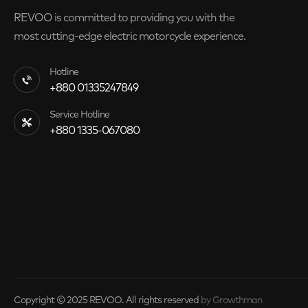
REVOO is committed to providing you with the
most cutting-edge electric motorcycle experience.
Hotline
+880 01335247849
Service Hotline
+880 1335-067080
Copyright © 2025 REVOO. All rights reserved
by Growthman