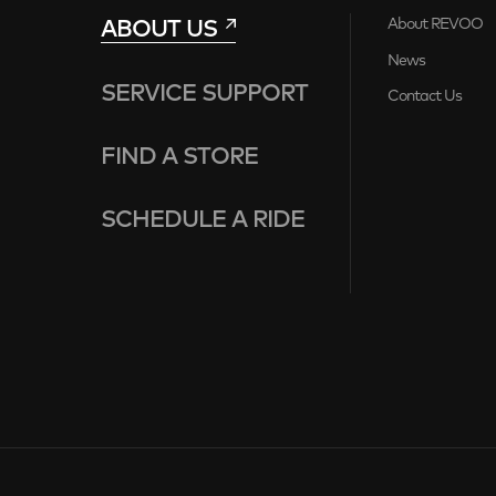
ABOUT US
About REVOO
News
SERVICE SUPPORT
Contact Us
FIND A STORE
SCHEDULE A RIDE