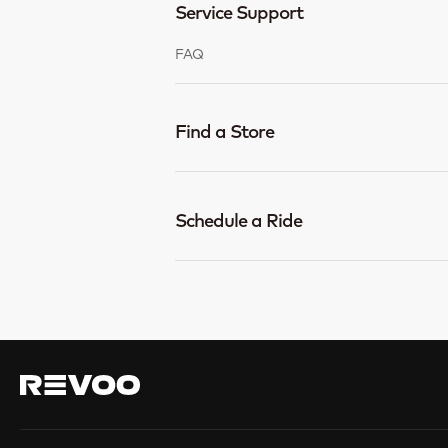
Service Support
FAQ
Find a Store
Schedule a Ride