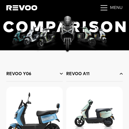
MENU
REVOO Y06
REVOO A11