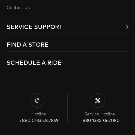
Contact Us
SERVICE SUPPORT
FIND A STORE
SCHEDULE A RIDE
Hotline
Service Hotline
+880 01335247849
+880 1335-067080