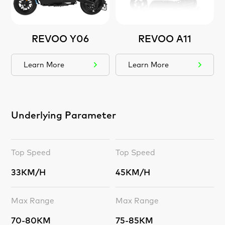
REVOO Y06
REVOO A11
Learn More
Learn More
Underlying Parameter
Top Speed
Top Speed
33KM/H
45KM/H
Max Range
Max Range
70-80KM
75-85KM