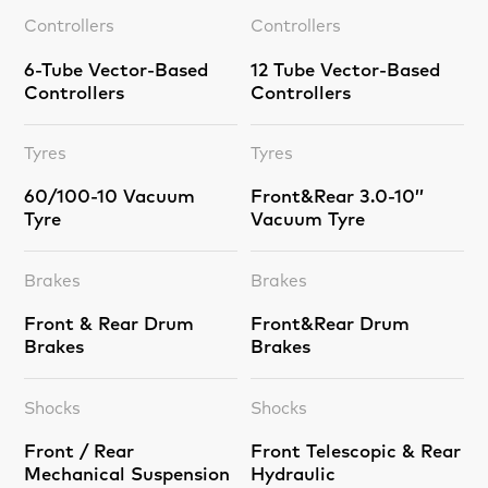
Controllers
Controllers
6-Tube Vector-Based
12 Tube Vector-Based
Controllers
Controllers
Tyres
Tyres
60/100-10 Vacuum
Front&Rear 3.0-10’’
Tyre
Vacuum Tyre
Brakes
Brakes
Front & Rear Drum
Front&Rear Drum
Brakes
Brakes
Shocks
Shocks
Front / Rear
Front Telescopic & Rear
Mechanical Suspension
Hydraulic