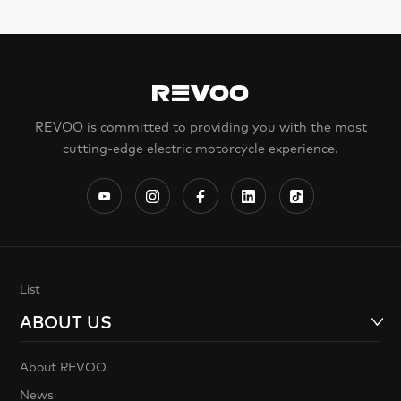
REVOO is committed to providing you with the most
cutting-edge electric motorcycle experience.
List
ABOUT US
About REVOO
News