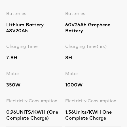
Batteries
Batteries
Lithium Battery
60V26Ah Graphene
48V20Ah
Battery
Charging Time
Charging Time(hrs)
7-8H
8H
Motor
Motor
350W
1000W
Electricity Consumption
Electricity Consumption
0.96UNITS/KWH (One
1.56Units/KWH One
Complete Charge)
Complete Charge