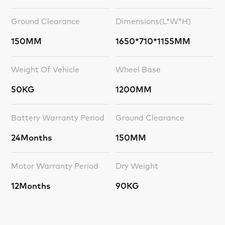
Ground Clearance
Dimensions(L*W*H)
150MM
1650*710*1155MM
Weight Of Vehicle
Wheel Base
50KG
1200MM
Battery Warranty Period
Ground Clearance
24Months
150MM
Motor Warranty Period
Dry Weight
12Months
90KG