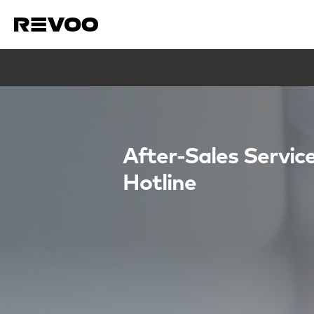
After-Sales Servic
Hotline