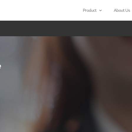
Product
About Us
e