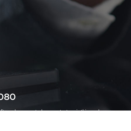
7080
ter-sales support, please contact us via this number .