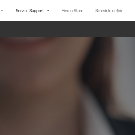
Service Support
Find a Store
Schedule a Ride