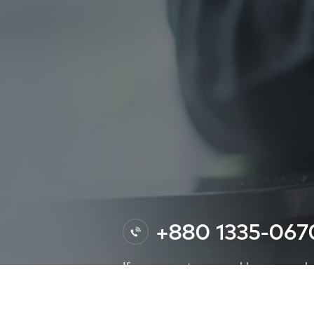
+880 1335-06
If you encounter any problems or need af