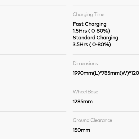
Charging Time
Fast Charging
1.5Hrs ( 0-80%)
Standard Charging
3.5Hrs ( 0-80%)
Dimensions
1990mm(L)*785mm(W)*12
Wheel Base
1285mm
Ground Clearance
150mm