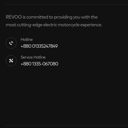
REVOO is committed to providing you with the
most cutting-edge electric motorcycle experience.
Hotline
+880 01335247849
Service Hotline
+880 1335-067080