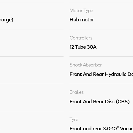
Motor Type
arge)
Hub motor
Controllers
12 Tube 30A
Shock Absorber
Front And Rear Hydraulic 
Brakes
Front And Rear Disc (CBS)
Tyre
Front and rear 3.0-10” Vacu