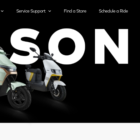
Service Support
Find a Store
Schedule a Ride