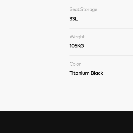
Seat Storage
33L
Weight
105KG
Color
Titanium Black