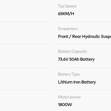
Top Speed
65KM/H
Suspension
Front / Rear Hydraulic Susp
Battery Capacity
73.6V 50Ah Battery
Battery Type
Lithium Iron Battery
Motor power
1800W