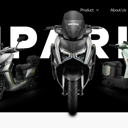
Product
About Us