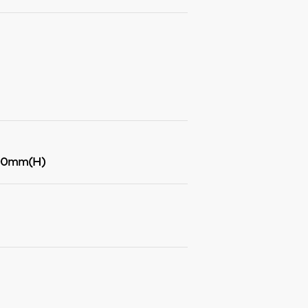
00mm(H)