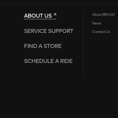
ABOUT US
About REVOO
News
SERVICE SUPPORT
Contact Us
FIND A STORE
SCHEDULE A RIDE