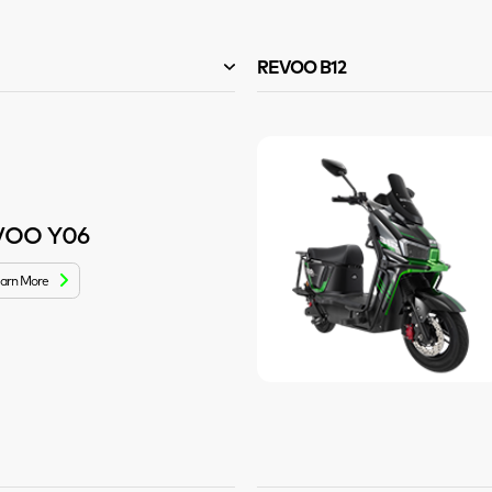
REVOO B12
VOO Y06
arn More