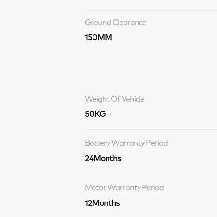
Ground Clearance
150MM
Weight Of Vehicle
50KG
Battery Warranty Period
24Months
Motor Warranty Period
12Months