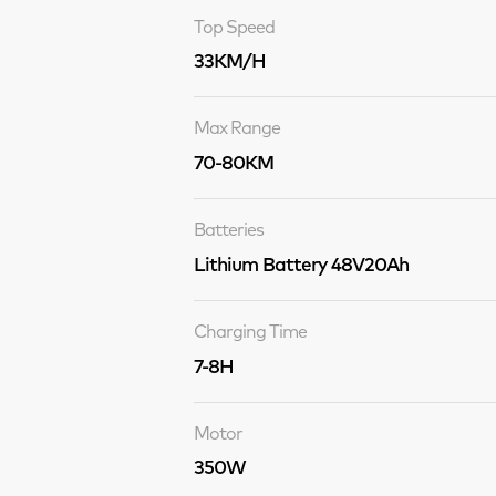
Top Speed
33KM/H
Max Range
70-80KM
Batteries
Lithium Battery 48V20Ah
Charging Time
7-8H
Motor
350W