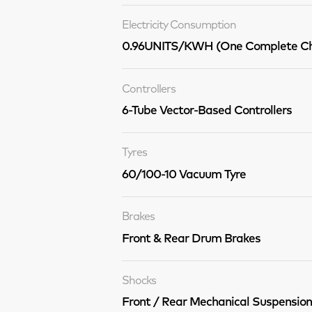
Electricity Consumption
0.96UNITS/KWH (One Complete Ch
Controllers
6-Tube Vector-Based Controllers
Tyres
60/100-10 Vacuum Tyre
Brakes
Front & Rear Drum Brakes
Shocks
Front / Rear Mechanical Suspension