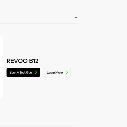
REVOO B12
Book A Test Ride
Learn More