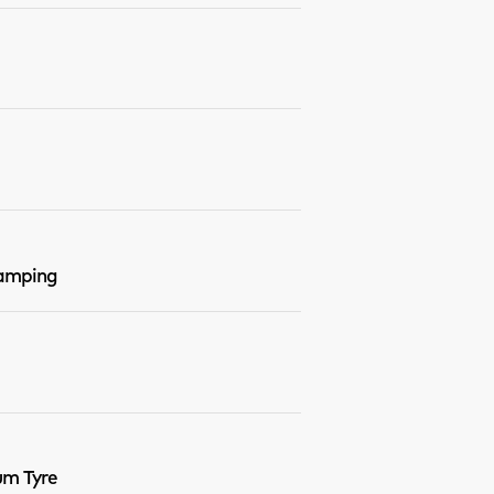
Damping
um Tyre