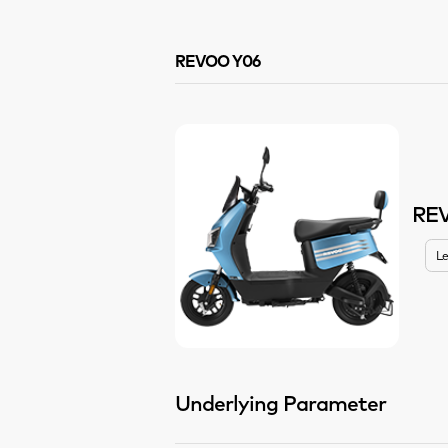
REVOO Y06
RE
Le
Underlying Parameter