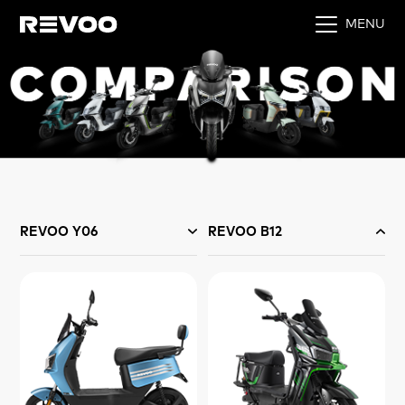
MENU
REVOO Y06
REVOO B12