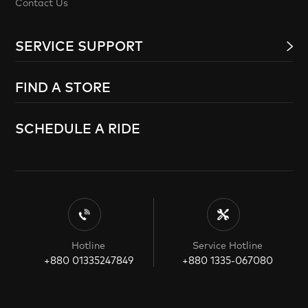
Contact Us
SERVICE SUPPORT
FIND A STORE
SCHEDULE A RIDE
Hotline
Service Hotline
+880 01335247849
+880 1335-067080