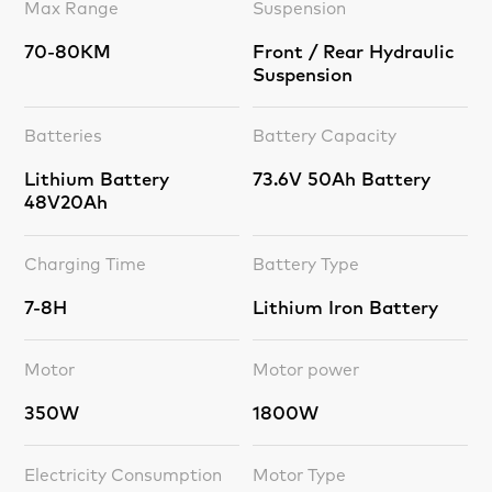
Max Range
Suspension
70-80KM
Front / Rear Hydraulic
Suspension
Batteries
Battery Capacity
Lithium Battery
73.6V 50Ah Battery
48V20Ah
Charging Time
Battery Type
7-8H
Lithium Iron Battery
Motor
Motor power
350W
1800W
Electricity Consumption
Motor Type