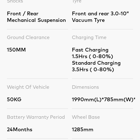
Shocks
Tyre
Front / Rear
Front and rear 3.0-10”
Mechanical Suspension
Vacuum Tyre
Ground Clearance
Charging Time
150MM
Fast Charging
1.5Hrs ( 0-80%)
Standard Charging
3.5Hrs ( 0-80%)
Weight Of Vehicle
Dimensions
50KG
1990mm(L)*785mm(W)*1
Battery Warranty Period
Wheel Base
24Months
1285mm