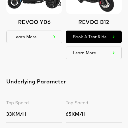
REVOO Y06
REVOO B12
Learn More
Book A Test Ride
Learn More
Underlying Parameter
Top Speed
Top Speed
33KM/H
65KM/H