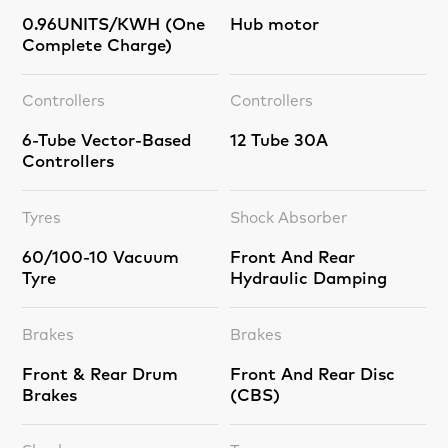
0.96UNITS/KWH (One
Hub motor
Complete Charge)
Controllers
Controllers
6-Tube Vector-Based
12 Tube 30A
Controllers
Tyres
Shock Absorber
60/100-10 Vacuum
Front And Rear
Tyre
Hydraulic Damping
Brakes
Brakes
Front & Rear Drum
Front And Rear Disc
Brakes
(CBS)