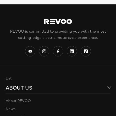
REVOO is committed to providing you with the most
cutting-edge electric motorcycle experience.
List
ABOUT US
About REVOO
News