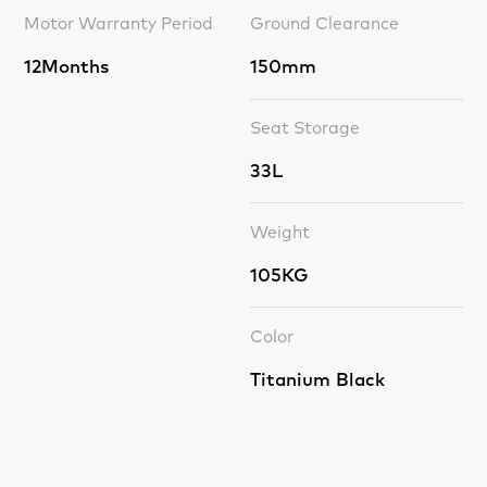
Motor Warranty Period
Ground Clearance
12Months
150mm
Seat Storage
33L
Weight
105KG
Color
Titanium Black