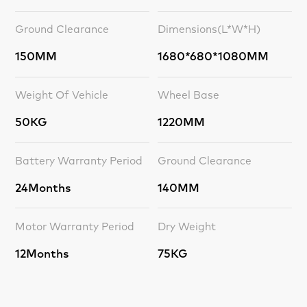
Ground Clearance
Dimensions(L*W*H)
150MM
1680*680*1080MM
Weight Of Vehicle
Wheel Base
50KG
1220MM
Battery Warranty Period
Ground Clearance
24Months
140MM
Motor Warranty Period
Dry Weight
12Months
75KG