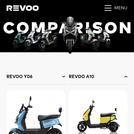
MENU
REVOO Y06
REVOO A10