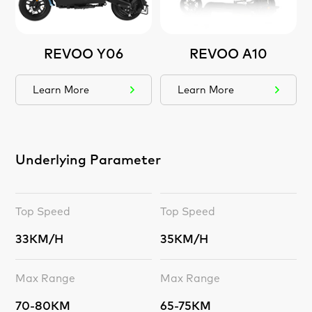
REVOO Y06
REVOO A10
Learn More
Learn More
Underlying Parameter
Top Speed
Top Speed
33KM/H
35KM/H
Max Range
Max Range
70-80KM
65-75KM