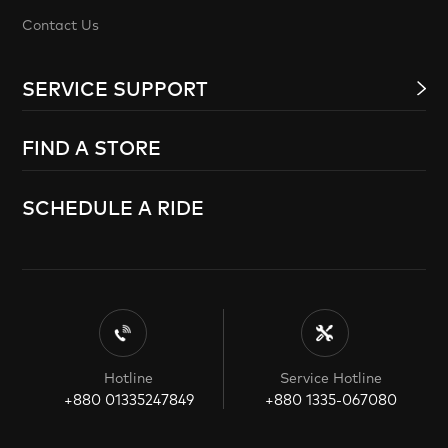
Contact Us
SERVICE SUPPORT
FIND A STORE
SCHEDULE A RIDE
Hotline
Service Hotline
+880 01335247849
+880 1335-067080