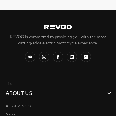
REVOO is committed to providing you with the most
cutting-edge electric motorcycle experience.
List
ABOUT US
About REVOO
News