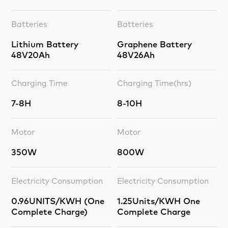
Batteries
Batteries
Lithium Battery
Graphene Battery
48V20Ah
48V26Ah
Charging Time
Charging Time(hrs)
7-8H
8-10H
Motor
Motor
350W
800W
Electricity Consumption
Electricity Consumption
0.96UNITS/KWH (One
1.25Units/KWH One
Complete Charge)
Complete Charge