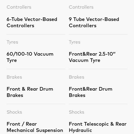
Controllers
Controllers
6-Tube Vector-Based
9 Tube Vector-Based
Controllers
Controllers
Tyres
Tyres
60/100-10 Vacuum
Front&Rear 2.5-10’’
Tyre
Vacuum Tyre
Brakes
Brakes
Front & Rear Drum
Front&Rear Drum
Brakes
Brakes
Shocks
Shocks
Front / Rear
Front Telescopic & Rear
Mechanical Suspension
Hydraulic