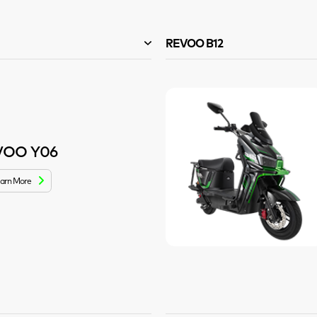
REVOO B12
VOO Y06
arn More