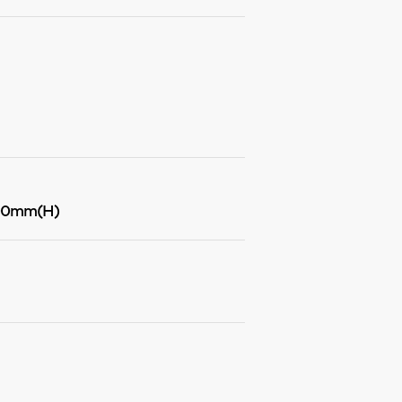
00mm(H)