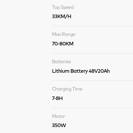
Top Speed
33KM/H
Max Range
70-80KM
Batteries
Lithium Battery 48V20Ah
Charging Time
7-8H
Motor
350W