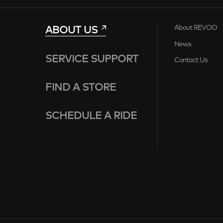
ABOUT US
About REVOO
News
SERVICE SUPPORT
Contact Us
FIND A STORE
SCHEDULE A RIDE