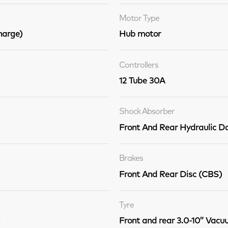
Motor Type
arge)
Hub motor
Controllers
12 Tube 30A
Shock Absorber
Front And Rear Hydraulic 
Brakes
Front And Rear Disc (CBS)
Tyre
Front and rear 3.0-10” Vacu