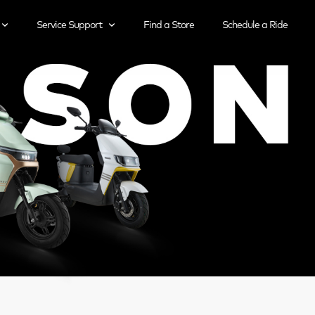
Service Support
Find a Store
Schedule a Ride