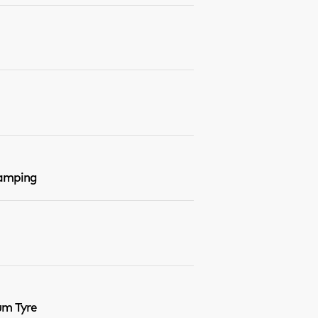
Damping
um Tyre