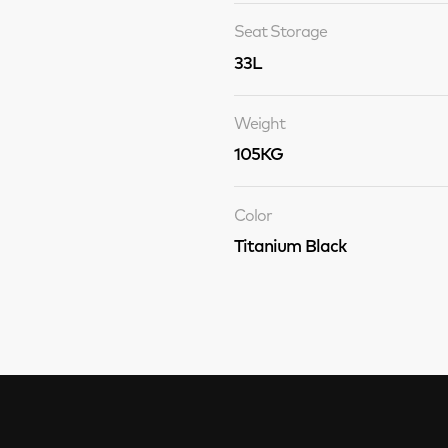
Seat Storage
33L
Weight
105KG
Color
Titanium Black