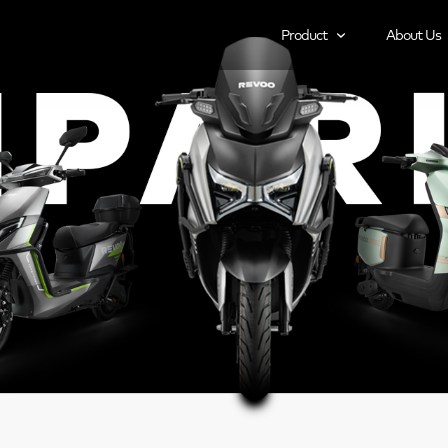
Product
About Us