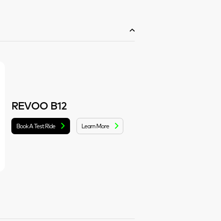
REVOO B12
Book A Test Ride
Learn More