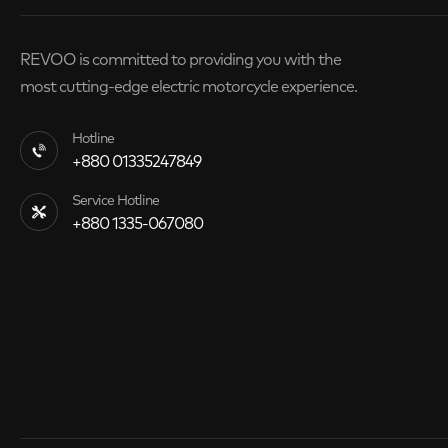
REVOO is committed to providing you with the
most cutting-edge electric motorcycle experience.
Hotline
+880 01335247849
Service Hotline
+880 1335-067080