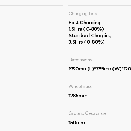
Charging Time
Fast Charging
1.5Hrs ( 0-80%)
Standard Charging
3.5Hrs ( 0-80%)
Dimensions
1990mm(L)*785mm(W)*12
Wheel Base
1285mm
Ground Clearance
150mm