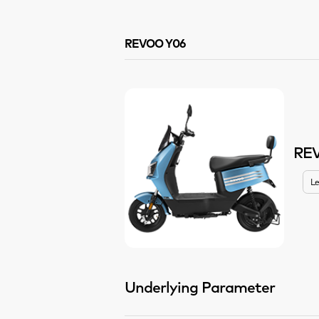
REVOO Y06
RE
Le
Underlying Parameter