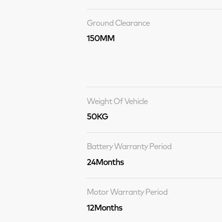
Ground Clearance
150MM
Weight Of Vehicle
50KG
Battery Warranty Period
24Months
Motor Warranty Period
12Months