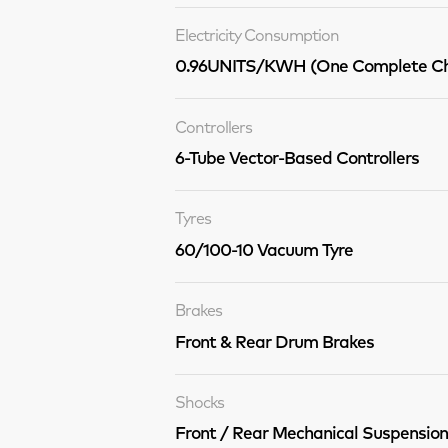
Electricity Consumption
0.96UNITS/KWH (One Complete Ch
Controllers
6-Tube Vector-Based Controllers
Tyres
60/100-10 Vacuum Tyre
Brakes
Front & Rear Drum Brakes
Shocks
Front / Rear Mechanical Suspension