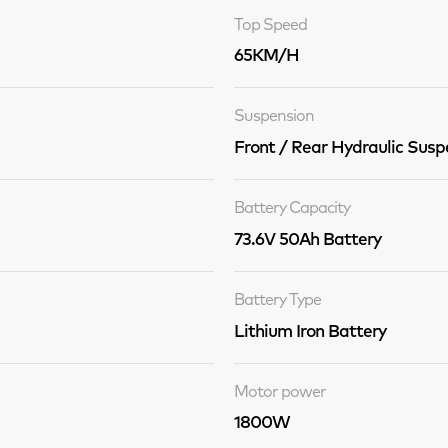
Top Speed
65KM/H
Suspension
Front / Rear Hydraulic Susp
Battery Capacity
73.6V 50Ah Battery
Battery Type
Lithium Iron Battery
Motor power
1800W