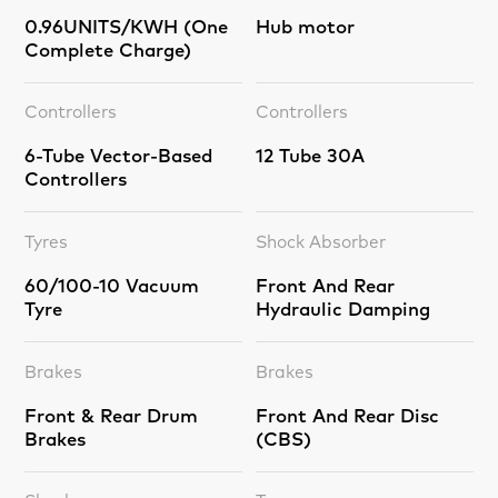
0.96UNITS/KWH (One
Hub motor
Complete Charge)
Controllers
Controllers
6-Tube Vector-Based
12 Tube 30A
Controllers
Tyres
Shock Absorber
60/100-10 Vacuum
Front And Rear
Tyre
Hydraulic Damping
Brakes
Brakes
Front & Rear Drum
Front And Rear Disc
Brakes
(CBS)