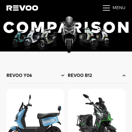
MENU
REVOO Y06
REVOO B12