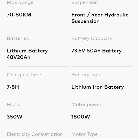
Max Range
Suspension
70-80KM
Front / Rear Hydraulic
Suspension
Batteries
Battery Capacity
Lithium Battery
73.6V 50Ah Battery
48V20Ah
Charging Time
Battery Type
7-8H
Lithium Iron Battery
Motor
Motor power
350W
1800W
Electricity Consumption
Motor Type