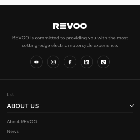
REVOO is committed to providing you with the most
cutting-edge electric motorcycle experience.
List
ABOUT US
About REVOO
News