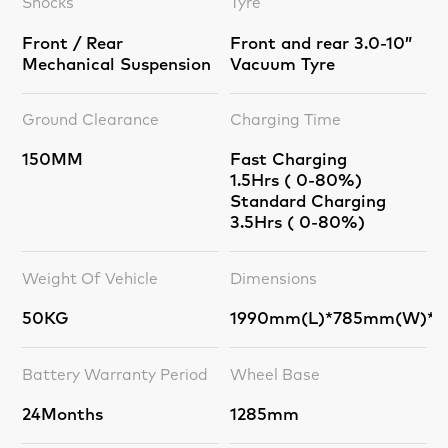
Shocks
Tyre
Front / Rear
Front and rear 3.0-10”
Mechanical Suspension
Vacuum Tyre
Ground Clearance
Charging Time
150MM
Fast Charging
1.5Hrs ( 0-80%)
Standard Charging
3.5Hrs ( 0-80%)
Weight Of Vehicle
Dimensions
50KG
1990mm(L)*785mm(W)*1
Battery Warranty Period
Wheel Base
24Months
1285mm