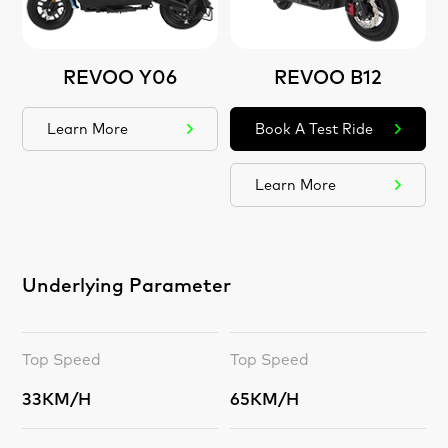
REVOO Y06
REVOO B12
Learn More
Book A Test Ride
Learn More
Underlying Parameter
Top Speed
Top Speed
33KM/H
65KM/H