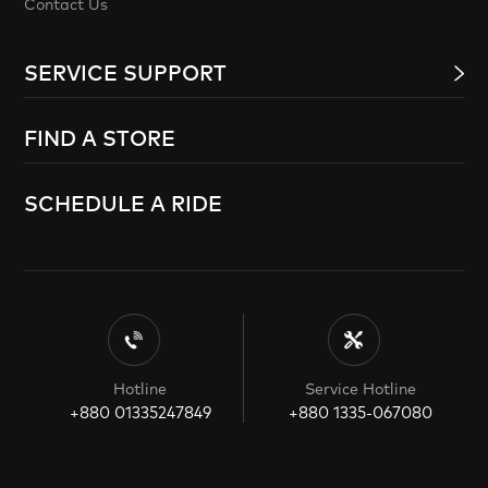
Contact Us
SERVICE SUPPORT
FIND A STORE
SCHEDULE A RIDE
Hotline
Service Hotline
+880 01335247849
+880 1335-067080