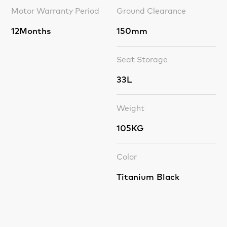
Motor Warranty Period
Ground Clearance
12Months
150mm
Seat Storage
33L
Weight
105KG
Color
Titanium Black